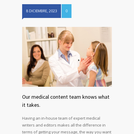
8 DICIEMBRE, 2023
0
Our medical content team knows what
it takes.
Having an in-house team of expert medical
writers and editors makes all the difference in
terms of getting your message, the way you want