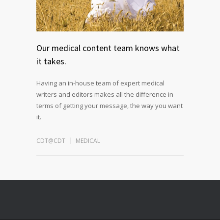
Our medical content team knows what
it takes.
Having an in-house team of expert medical
writers and editors makes all the difference in
terms of getting your message, the way you want
it.
CDT@CDT
MEDICAL