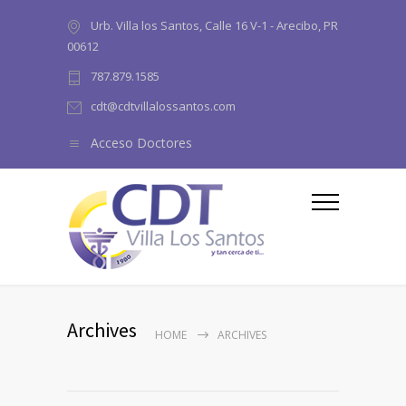
Urb. Villa los Santos, Calle 16 V-1 - Arecibo, PR
00612
787.879.1585
cdt@cdtvillalossantos.com
Acceso Doctores
Archives
HOME
ARCHIVES