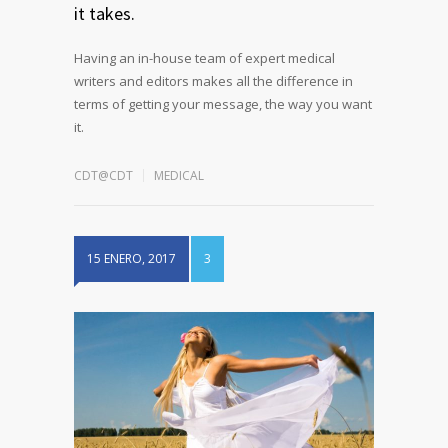
it takes.
Having an in-house team of expert medical
writers and editors makes all the difference in
terms of getting your message, the way you want
it.
CDT@CDT
MEDICAL
15 ENERO, 2017
3