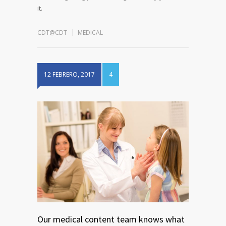
it.
CDT@CDT
MEDICAL
12 FEBRERO, 2017
4
Our medical content team knows what