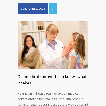
8 DICIEMBRE, 2023
0
Our medical content team knows what
it takes.
Having an in-house team of expert medical
writers and editors makes all the difference in
terms of getting your message, the way you want