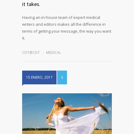
it takes.
Having an in-house team of expert medical
writers and editors makes all the difference in
terms of getting your message, the way you want
it.
CDT@CDT
MEDICAL
15 ENERO, 2017
3