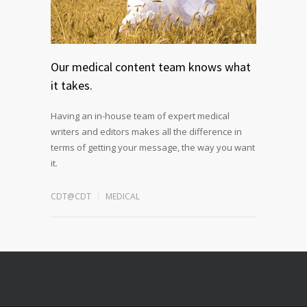
Our medical content team knows what
it takes.
Having an in-house team of expert medical
writers and editors makes all the difference in
terms of getting your message, the way you want
it.
CDT@CDT
MEDICAL