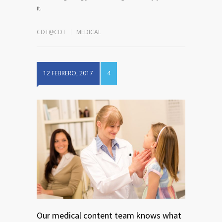
it.
CDT@CDT
MEDICAL
12 FEBRERO, 2017
4
Our medical content team knows what