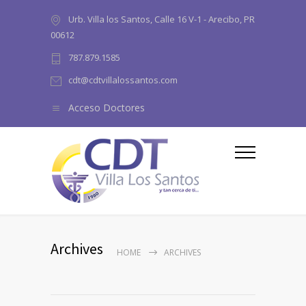
Urb. Villa los Santos, Calle 16 V-1 - Arecibo, PR
00612
787.879.1585
cdt@cdtvillalossantos.com
Acceso Doctores
Archives
HOME
ARCHIVES