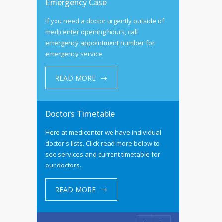
Emergency Case
If you need a doctor urgently outside of
medicenter opening hours, call
emergency appointment number for
emergency service.
READ MORE
Doctors Timetable
Here at medicenter we have individual
doctor's lists. Click read more below to
see services and current timetable for
our doctors.
READ MORE