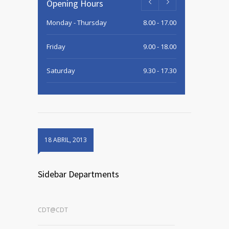
Opening Hours
Monday - Thursday
8.00 - 17.00
Friday
9.00 - 18.00
Saturday
9.30 - 17.30
Sunday
9.30 - 15.00
18 ABRIL, 2013
Sidebar Departments
CDT@CDT