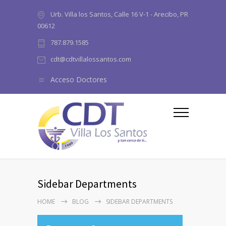
Urb. Villa los Santos, Calle 16 V-1 - Arecibo, PR
00612
787.879.1585
cdt@cdtvillalossantos.com
Acceso Doctores
Sidebar Departments
HOME
BLOG
SIDEBAR DEPARTMENTS